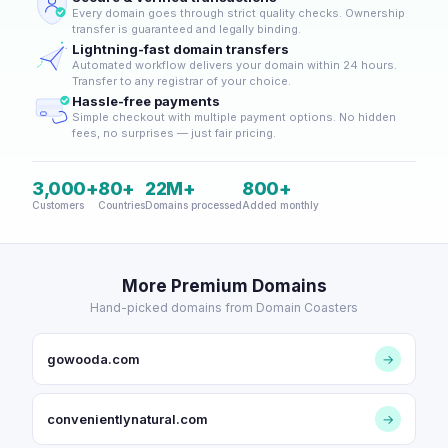
Every domain goes through strict quality checks. Ownership
transfer is guaranteed and legally binding.
Lightning-fast domain transfers
Automated workflow delivers your domain within 24 hours.
Transfer to any registrar of your choice.
Hassle-free payments
Simple checkout with multiple payment options. No hidden
fees, no surprises — just fair pricing.
3,000+
80+
22M+
800+
Customers
Countries
Domains processed
Added monthly
More Premium Domains
Hand-picked domains from Domain Coasters
gowooda.com
→
convenientlynatural.com
→