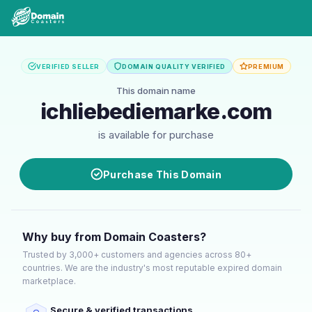
VERIFIED SELLER
DOMAIN QUALITY VERIFIED
PREMIUM
This domain name
ichliebediemarke.com
is available for purchase
Purchase This Domain
Why buy from Domain Coasters?
Trusted by 3,000+ customers and agencies across 80+
countries. We are the industry's most reputable expired domain
marketplace.
Secure & verified transactions