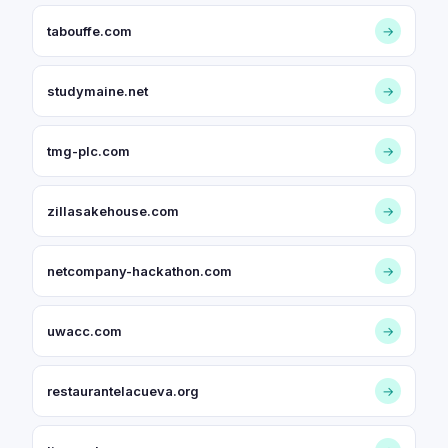
tabouffe.com
→
studymaine.net
→
tmg-plc.com
→
zillasakehouse.com
→
netcompany-hackathon.com
→
uwacc.com
→
restaurantelacueva.org
→